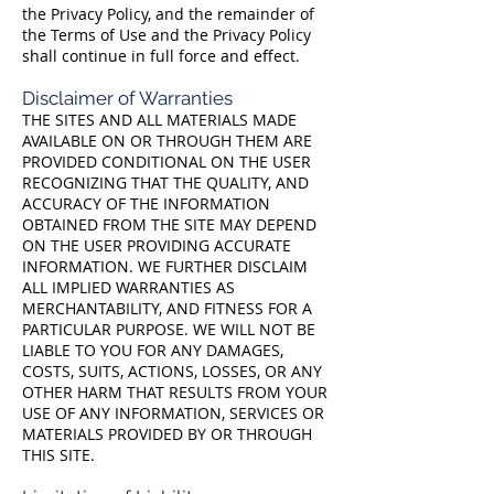
the Privacy Policy, and the remainder of
the Terms of Use and the Privacy Policy
shall continue in full force and effect.
Disclaimer of Warranties
THE SITES AND ALL MATERIALS MADE
AVAILABLE ON OR THROUGH THEM ARE
PROVIDED CONDITIONAL ON THE USER
RECOGNIZING THAT THE QUALITY, AND
ACCURACY OF THE INFORMATION
OBTAINED FROM THE SITE MAY DEPEND
ON THE USER PROVIDING ACCURATE
INFORMATION. WE FURTHER DISCLAIM
ALL IMPLIED WARRANTIES AS
MERCHANTABILITY, AND FITNESS FOR A
PARTICULAR PURPOSE. WE WILL NOT BE
LIABLE TO YOU FOR ANY DAMAGES,
COSTS, SUITS, ACTIONS, LOSSES, OR ANY
OTHER HARM THAT RESULTS FROM YOUR
USE OF ANY INFORMATION, SERVICES OR
MATERIALS PROVIDED BY OR THROUGH
THIS SITE.