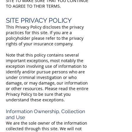
SITE TO MAKE SURE THAT YOU CONTINUE
TO AGREE TO THEIR TERMS.
SITE PRIVACY POLICY
This Privacy Policy discloses the privacy
practices for this site. If you are a
policyholder please refer to the privacy
rights of your insurance company.
Note that this policy contains several
important exceptions, most notably the
exception involving use of information to
identify and/or pursue persons who are
under criminal investigation or who
damage, or may damage, our information
or other resources. Please read the entire
Privacy Policy to be sure that you
understand these exceptions.
Information Ownership, Collection
and Use
We are the sole owner of the information
collected through this site. We will not