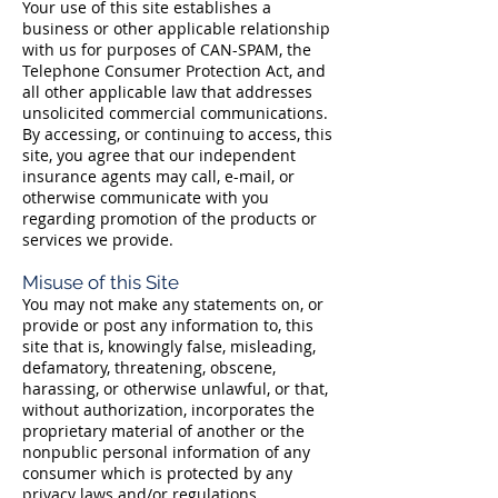
Your use of this site establishes a
business or other applicable relationship
with us for purposes of CAN-SPAM, the
Telephone Consumer Protection Act, and
all other applicable law that addresses
unsolicited commercial communications.
By accessing, or continuing to access, this
site, you agree that our independent
insurance agents may call, e-mail, or
otherwise communicate with you
regarding promotion of the products or
services we provide.
Misuse of this Site
You may not make any statements on, or
provide or post any information to, this
site that is, knowingly false, misleading,
defamatory, threatening, obscene,
harassing, or otherwise unlawful, or that,
without authorization, incorporates the
proprietary material of another or the
nonpublic personal information of any
consumer which is protected by any
privacy laws and/or regulations