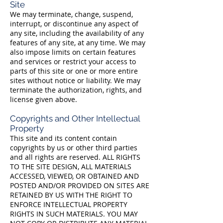
Site
We may terminate, change, suspend,
interrupt, or discontinue any aspect of
any site, including the availability of any
features of any site, at any time. We may
also impose limits on certain features
and services or restrict your access to
parts of this site or one or more entire
sites without notice or liability. We may
terminate the authorization, rights, and
license given above.
Copyrights and Other Intellectual
Property
This site and its content contain
copyrights by us or other third parties
and all rights are reserved. ALL RIGHTS
TO THE SITE DESIGN, ALL MATERIALS
ACCESSED, VIEWED, OR OBTAINED AND
POSTED AND/OR PROVIDED ON SITES ARE
RETAINED BY US WITH THE RIGHT TO
ENFORCE INTELLECTUAL PROPERTY
RIGHTS IN SUCH MATERIALS. YOU MAY