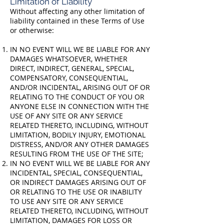
Limitation of Liability
Without affecting any other limitation of
liability contained in these Terms of Use
or otherwise:
IN NO EVENT WILL WE BE LIABLE FOR ANY
DAMAGES WHATSOEVER, WHETHER
DIRECT, INDIRECT, GENERAL, SPECIAL,
COMPENSATORY, CONSEQUENTIAL,
AND/OR INCIDENTAL, ARISING OUT OF OR
RELATING TO THE CONDUCT OF YOU OR
ANYONE ELSE IN CONNECTION WITH THE
USE OF ANY SITE OR ANY SERVICE
RELATED THERETO, INCLUDING, WITHOUT
LIMITATION, BODILY INJURY, EMOTIONAL
DISTRESS, AND/OR ANY OTHER DAMAGES
RESULTING FROM THE USE OF THE SITE;
IN NO EVENT WILL WE BE LIABLE FOR ANY
INCIDENTAL, SPECIAL, CONSEQUENTIAL,
OR INDIRECT DAMAGES ARISING OUT OF
OR RELATING TO THE USE OR INABILITY
TO USE ANY SITE OR ANY SERVICE
RELATED THERETO, INCLUDING, WITHOUT
LIMITATION, DAMAGES FOR LOSS OR