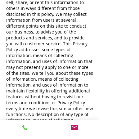
sell, share, or rent this information to
others in ways different from those
disclosed in this policy. We may collect
information from users at several
different points on this site to conduct
our business, to advise you of the
products and services, and to provide
you with customer service. This Privacy
Policy addresses some types of
information, means of collecting
information, and uses of information that
may not presently apply to one or more
of the sites. We tell you about these types
of information, means of collecting
information, and uses of information to
maintain flexibility in offering additional
features without having to revisit our
terms and conditions or Privacy Policy
every time we revise this site or offer new
functions. No description of any type of
information, means of collecting
information, or use of information will
require us to collect any particular
information, make any particular use of