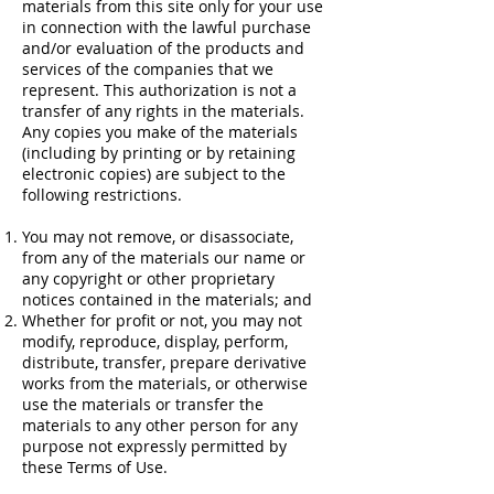
materials from this site only for your use
in connection with the lawful purchase
and/or evaluation of the products and
services of the companies that we
represent. This authorization is not a
transfer of any rights in the materials.
Any copies you make of the materials
(including by printing or by retaining
electronic copies) are subject to the
following restrictions.
You may not remove, or disassociate,
from any of the materials our name or
any copyright or other proprietary
notices contained in the materials; and
Whether for profit or not, you may not
modify, reproduce, display, perform,
distribute, transfer, prepare derivative
works from the materials, or otherwise
use the materials or transfer the
materials to any other person for any
purpose not expressly permitted by
these Terms of Use.