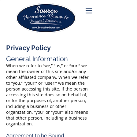
Privacy Policy
General Information
When we refer to “we,” “us,” or “our,” we
mean the owner of this site and/or any
other affiliated company. When we refer
to “you,” “your,” or “user,” we mean the
person accessing this site. If the person
accessing this site does so on behalf of,
or for the purposes of, another person,
including a business or other
organization, “you” or “your” also means
that other person, including a business
organization.
Agreement to be Bound