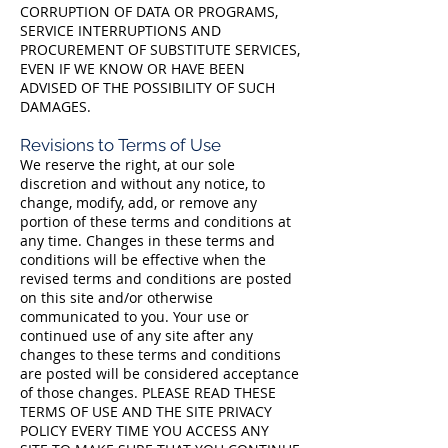
CORRUPTION OF DATA OR PROGRAMS,
SERVICE INTERRUPTIONS AND
PROCUREMENT OF SUBSTITUTE SERVICES,
EVEN IF WE KNOW OR HAVE BEEN
ADVISED OF THE POSSIBILITY OF SUCH
DAMAGES.
Revisions to Terms of Use
We reserve the right, at our sole
discretion and without any notice, to
change, modify, add, or remove any
portion of these terms and conditions at
any time. Changes in these terms and
conditions will be effective when the
revised terms and conditions are posted
on this site and/or otherwise
communicated to you. Your use or
continued use of any site after any
changes to these terms and conditions
are posted will be considered acceptance
of those changes. PLEASE READ THESE
TERMS OF USE AND THE SITE PRIVACY
POLICY EVERY TIME YOU ACCESS ANY