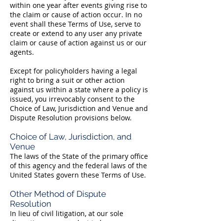
within one year after events giving rise to
the claim or cause of action occur. In no
event shall these Terms of Use, serve to
create or extend to any user any private
claim or cause of action against us or our
agents.
Except for policyholders having a legal
right to bring a suit or other action
against us within a state where a policy is
issued, you irrevocably consent to the
Choice of Law, Jurisdiction and Venue and
Dispute Resolution provisions below.
Choice of Law, Jurisdiction, and
Venue
The laws of the State of the primary office
of this agency and the federal laws of the
United States govern these Terms of Use.
Other Method of Dispute
Resolution
In lieu of civil litigation, at our sole