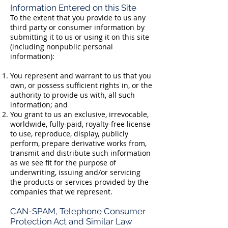
Information Entered on this Site
To the extent that you provide to us any
third party or consumer information by
submitting it to us or using it on this site
(including nonpublic personal
information):
You represent and warrant to us that you
own, or possess sufficient rights in, or the
authority to provide us with, all such
information; and
You grant to us an exclusive, irrevocable,
worldwide, fully-paid, royalty-free license
to use, reproduce, display, publicly
perform, prepare derivative works from,
transmit and distribute such information
as we see fit for the purpose of
underwriting, issuing and/or servicing
the products or services provided by the
companies that we represent.
CAN-SPAM, Telephone Consumer
Protection Act and Similar Law