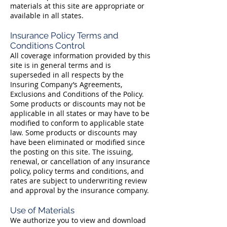
materials at this site are appropriate or
available in all states.
Insurance Policy Terms and
Conditions Control
All coverage information provided by this
site is in general terms and is
superseded in all respects by the
Insuring Company’s Agreements,
Exclusions and Conditions of the Policy.
Some products or discounts may not be
applicable in all states or may have to be
modified to conform to applicable state
law. Some products or discounts may
have been eliminated or modified since
the posting on this site. The issuing,
renewal, or cancellation of any insurance
policy, policy terms and conditions, and
rates are subject to underwriting review
and approval by the insurance company.
Use of Materials
We authorize you to view and download