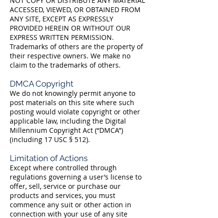
NOT COPY OR DISTRIBUTE ANY MATERIAL
ACCESSED, VIEWED, OR OBTAINED FROM
ANY SITE, EXCEPT AS EXPRESSLY
PROVIDED HEREIN OR WITHOUT OUR
EXPRESS WRITTEN PERMISSION.
Trademarks of others are the property of
their respective owners. We make no
claim to the trademarks of others.
DMCA Copyright
We do not knowingly permit anyone to
post materials on this site where such
posting would violate copyright or other
applicable law, including the Digital
Millennium Copyright Act (“DMCA”)
(including 17 USC § 512).
Limitation of Actions
Except where controlled through
regulations governing a user’s license to
offer, sell, service or purchase our
products and services, you must
commence any suit or other action in
connection with your use of any site