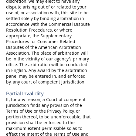
discretion, we may elect to have any
dispute arising out of or related to your
use of, or association with, this site to be
settled solely by binding arbitration in
accordance with the Commercial Dispute
Resolution Procedures, or where
appropriate, the Supplementary
Procedures for Consumer-Related
Disputes of the American Arbitration
Association. The place of arbitration will
be in the vicinity of our agency’s primary
office. The arbitration will be conducted
in English. Any award by the arbitration
panel may be entered in, and enforced
by, any court of competent jurisdiction.
Partial Invalidity
If, for any reason, a Court of competent
jurisdiction finds any provision of the
Terms of Use or the Privacy Policy, or
portion thereof, to be unenforceable, that
provision shall be enforced to the
maximum extent permissible so as to
effect the intent of the Terms of Use and