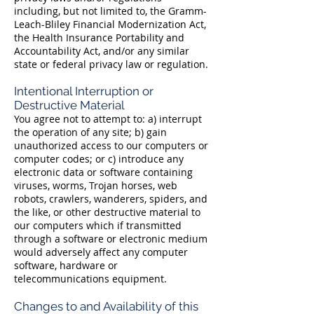
including, but not limited to, the Gramm-
Leach-Bliley Financial Modernization Act,
the Health Insurance Portability and
Accountability Act, and/or any similar
state or federal privacy law or regulation.
Intentional Interruption or
Destructive Material
You agree not to attempt to: a) interrupt
the operation of any site; b) gain
unauthorized access to our computers or
computer codes; or c) introduce any
electronic data or software containing
viruses, worms, Trojan horses, web
robots, crawlers, wanderers, spiders, and
the like, or other destructive material to
our computers which if transmitted
through a software or electronic medium
would adversely affect any computer
software, hardware or
telecommunications equipment.
Changes to and Availability of this