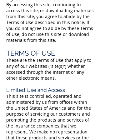
By accessing this site, continuing to
access this site, or downloading materials
from this site, you agree to abide by the
Terms of Use described in this notice. If
you do not agree to abide by these Terms
of Use, do not use this site or download
materials from this site.
TERMS OF USE
These are the Terms of Use that apply to
any of our websites (“site(s)”) whether
accessed through the internet or any
other electronic means.
Limited Use and Access
This site is controlled, operated and
administered by us from offices within
the United States of America and for the
purpose of servicing our customers and
promoting the products and services of
the insurance companies that we
represent. We make no representation
that these products and services or the